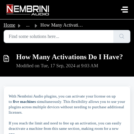
Skip to main content
Home
...
How Many Activations Do I Have?
How Many Activations Do I Have?
Modified on Tue, 17 Sep, 2024 at 9:03 AM
With Nembrini Audio plugins, you can activate your license on up
to
five machines
simultaneously. This flexibility allows you to use your
plugins across multiple devices without needing to purchase additional
licenses.
If you reach the limit and need to free up an activation, you can easily
deactivate a machine from this same section, making room for a new
one.