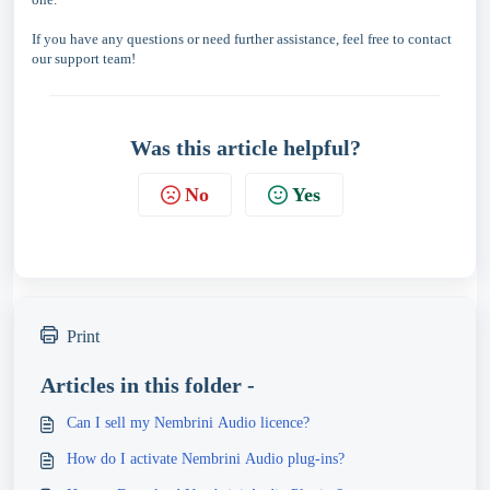
If you have any questions or need further assistance, feel free to contact
our support team!
Was this article helpful?
No
Yes
Print
Articles in this folder -
Can I sell my Nembrini Audio licence?
How do I activate Nembrini Audio plug-ins?