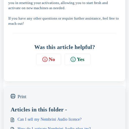
you in resetting your activations, allowing you to start fresh and
activate on new machines as needed.
If you have any other questions or require further assistance, feel free to
reach out!
Was this article helpful?
No
Yes
Print
Articles in this folder -
Can I sell my Nembrini Audio licence?
How do I activate Nembrini Audio plug-ins?