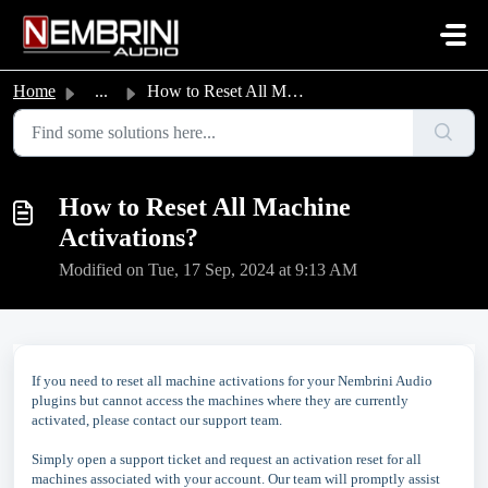
Skip to main content
Home
...
How to Reset All Machine Activations?
How to Reset All Machine
Activations?
Modified on Tue, 17 Sep, 2024 at 9:13 AM
If you need to reset all machine activations for your Nembrini Audio
plugins but cannot access the machines where they are currently
activated, please contact our support team.
Simply open a support ticket and request an activation reset for all
machines associated with your account. Our team will promptly assist