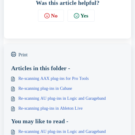
Was this article helpful?
No
Yes
Print
Articles in this folder -
Re-scanning AAX plug-ins for Pro Tools
Re-scanning plug-ins in Cubase
Re-scanning AU plug-ins in Logic and Garageband
Re-scanning plug-ins in Ableton Live
You may like to read -
Re-scanning AU plug-ins in Logic and Garageband