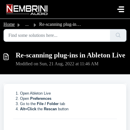
Skip to main content
Home
...
Re-scanning plug-ins in Ableton Live
Re-scanning plug-ins in Ableton Live
Modified on Sun, 21 Aug, 2022 at 11:46 AM
Open Ableton Live
Open
Preferences
Go to the
File / Folder
tab
Alt+Click
the
Rescan
button